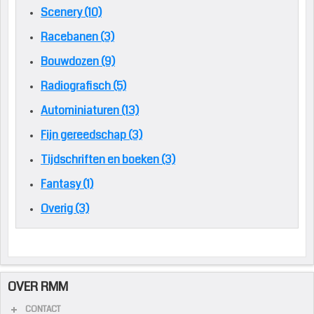
Scenery (10)
Racebanen (3)
Bouwdozen (9)
Radiografisch (5)
Autominiaturen (13)
Fijn gereedschap (3)
Tijdschriften en boeken (3)
Fantasy (1)
Overig (3)
OVER RMM
CONTACT