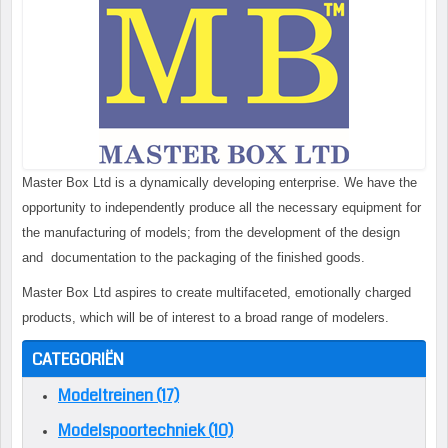
Master Box Ltd is a dynamically developing enterprise. We have the
opportunity to independently produce all the necessary equipment for
the manufacturing of models; from the development of the design
and documentation to the packaging of the finished goods.
Master Box Ltd aspires to create multifaceted, emotionally charged
products, which will be of interest to a broad range of modelers.
CATEGORIËN
Modeltreinen (17)
Modelspoortechniek (10)