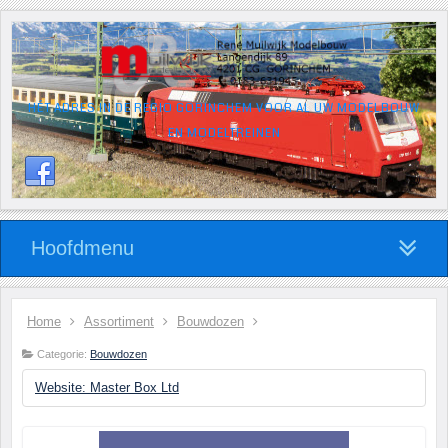
HÉT ADRES IN DE REGIO GORINCHEM VOOR AL UW MODELBOUW
EN MODELTREINEN
Hoofdmenu
Home
Assortiment
Bouwdozen
Categorie:
Bouwdozen
Website: Master Box Ltd