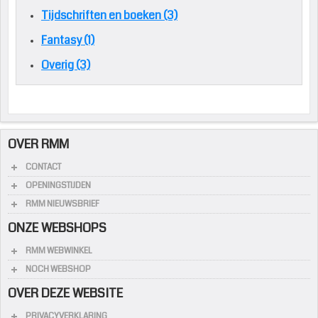
Tijdschriften en boeken (3)
Fantasy (1)
Overig (3)
OVER RMM
CONTACT
OPENINGSTIJDEN
RMM NIEUWSBRIEF
ONZE WEBSHOPS
RMM WEBWINKEL
NOCH WEBSHOP
OVER DEZE WEBSITE
PRIVACYVERKLARING