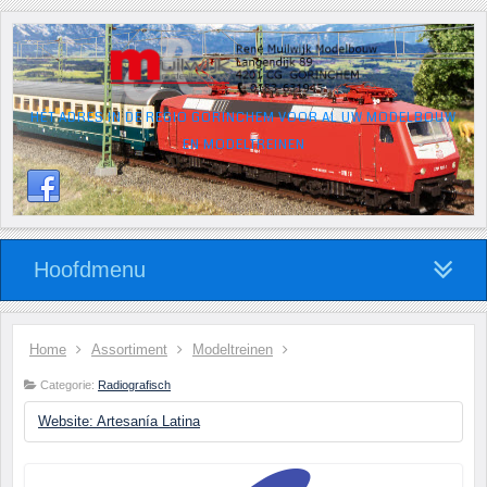
HÉT ADRES IN DE REGIO GORINCHEM VOOR AL UW MODELBOUW
EN MODELTREINEN
Hoofdmenu
Home
Assortiment
Modeltreinen
Categorie:
Radiografisch
Website: Artesanía Latina