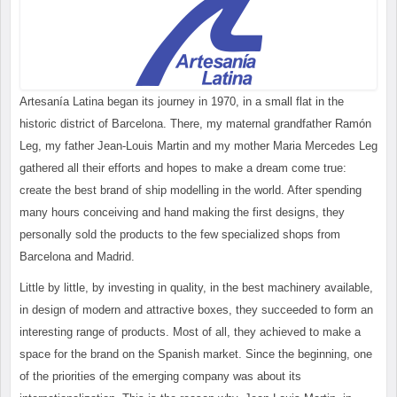
Artesanía Latina began its journey in 1970, in a small flat in the
historic district of Barcelona. There, my maternal grandfather Ramón
Leg, my father Jean-Louis Martin and my mother Maria Mercedes Leg
gathered all their efforts and hopes to make a dream come true:
create the best brand of ship modelling in the world. After spending
many hours conceiving and hand making the first designs, they
personally sold the products to the few specialized shops from
Barcelona and Madrid.
Little by little, by investing in quality, in the best machinery available,
in design of modern and attractive boxes, they succeeded to form an
interesting range of products. Most of all, they achieved to make a
space for the brand on the Spanish market. Since the beginning, one
of the priorities of the emerging company was about its