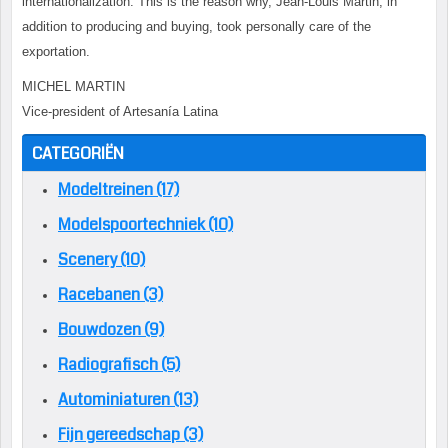
internationalization. This is the reason why, Jean-Louis Martin, in
addition to producing and buying, took personally care of the
exportation.
MICHEL MARTIN
Vice-president of Artesanía Latina
CATEGORIËN
Modeltreinen (17)
Modelspoortechniek (10)
Scenery (10)
Racebanen (3)
Bouwdozen (9)
Radiografisch (5)
Autominiaturen (13)
Fijn gereedschap (3)