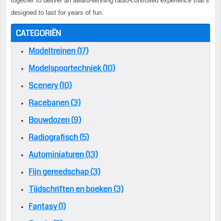
together to deliver an award-winning radio-controlled experience that’s
designed to last for years of fun.
CATEGORIËN
Modeltreinen (17)
Modelspoortechniek (10)
Scenery (10)
Racebanen (3)
Bouwdozen (9)
Radiografisch (5)
Autominiaturen (13)
Fijn gereedschap (3)
Tijdschriften en boeken (3)
Fantasy (1)