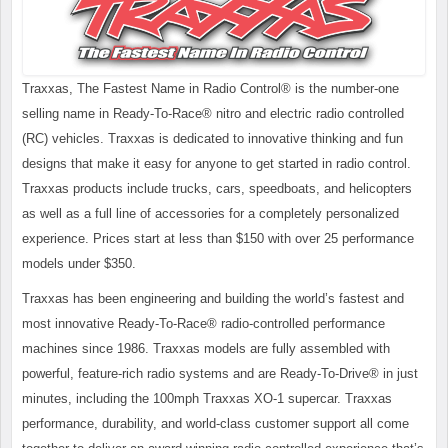
Traxxas, The Fastest Name in Radio Control® is the number-one
selling name in Ready-To-Race® nitro and electric radio controlled
(RC) vehicles. Traxxas is dedicated to innovative thinking and fun
designs that make it easy for anyone to get started in radio control.
Traxxas products include trucks, cars, speedboats, and helicopters
as well as a full line of accessories for a completely personalized
experience. Prices start at less than $150 with over 25 performance
models under $350.
Traxxas has been engineering and building the world’s fastest and
most innovative Ready-To-Race® radio-controlled performance
machines since 1986. Traxxas models are fully assembled with
powerful, feature-rich radio systems and are Ready-To-Drive® in just
minutes, including the 100mph Traxxas XO-1 supercar. Traxxas
performance, durability, and world-class customer support all come