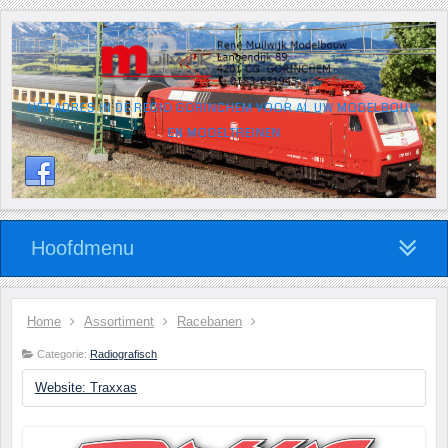
HÉT ADRES IN DE REGIO GORINCHEM VOOR AL UW MODELBOUW
EN MODELTREINEN
Hoofdmenu
Home
Assortiment
Racebanen
Categorie:
Radiografisch
Website: Traxxas