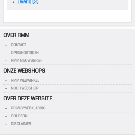
Overig (3)
OVER RMM
CONTACT
OPENINGSTIJDEN
RMM NIEUWSBRIEF
ONZE WEBSHOPS
RMM WEBWINKEL
NOCH WEBSHOP
OVER DEZE WEBSITE
PRIVACYVERKLARING
COLOFON
DISCLAIMER